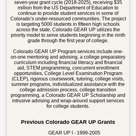
seven-year grant cycle (2018-2025), receiving $35
million from the US Department of Education to
continue to provide student services in some of
Colorado’s under-resourced communities. The project
is targeting 5000 students in fifteen high schools
across the state. Colorado GEAR UP utilizes the
priority model to serve students beginning in the ninth
grade through the first year of college.
Colorado GEAR UP Program services include one-
on-one mentoring and advising, a college preparatory
curriculum including financial literacy and financial
aid, STEM programming, concurrent enrollment
opportunities, College Level Examination Program
(CLEP), rigorous coursework, tutoring, college visits,
summer programs, individualized assistance with the
college admission process, college transition
programming, a Colorado GEAR UP Scholarship and
intrusive advising and wrap-around support services
for college students.
Previous Colorado GEAR UP Grants
GEAR UP I - 1999-2005