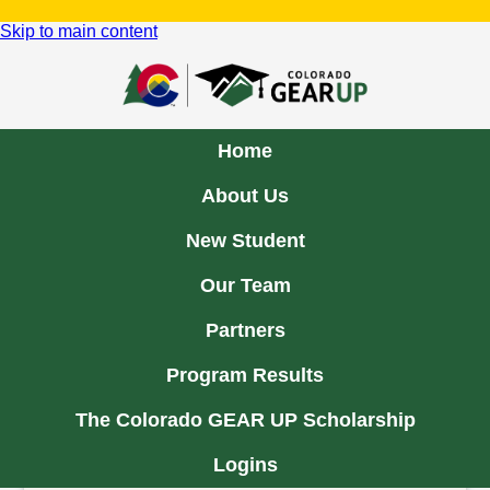
Skip to main content
Home
About Us
New Student
About Us
Our Team
Partners
The Colorado GEAR UP Program
Program Results
GEAR UP is a national, federally funded pre-
collegiate grant program that is designed to increase
The Colorado GEAR UP Scholarship
the number of low-income students who are prepared
to enter and succeed in postsecondary education.
Logins
In 2018, Colorado GEAR UP was awarded a 4th