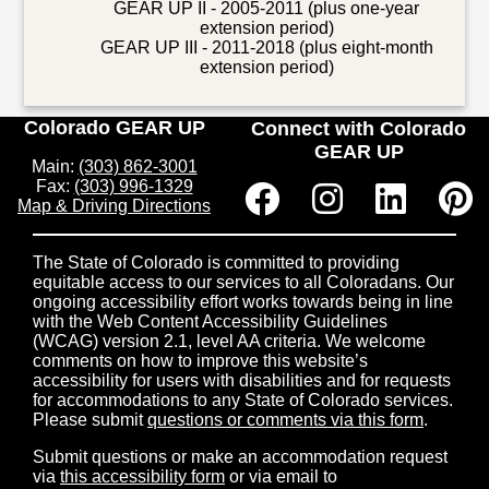
GEAR UP II - 2005-2011 (plus one-year
extension period)
GEAR UP III - 2011-2018 (plus eight-month
extension period)
Colorado GEAR UP
Connect with Colorado
GEAR UP
Main:
(303) 862-3001
Fax:
(303) 996-1329
Map & Driving Directions
The State of Colorado is committed to providing
equitable access to our services to all Coloradans. Our
ongoing accessibility effort works towards being in line
with the Web Content Accessibility Guidelines
(WCAG) version 2.1, level AA criteria. We welcome
comments on how to improve this website’s
accessibility for users with disabilities and for requests
for accommodations to any State of Colorado services.
Please submit
questions or comments via this form
.
Submit questions or make an accommodation request
via
this accessibility form
or via email to